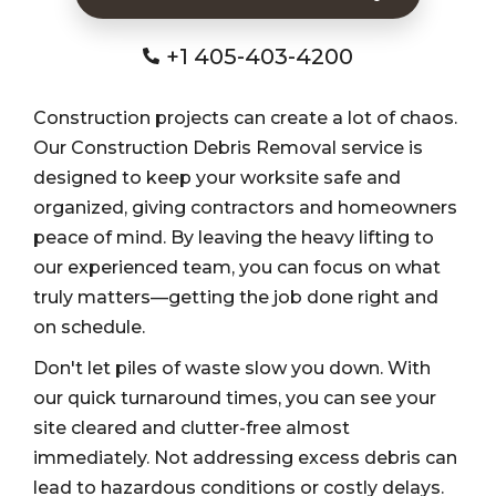
+1 405-403-4200
Construction projects can create a lot of chaos.
Our Construction Debris Removal service is
designed to keep your worksite safe and
organized, giving contractors and homeowners
peace of mind. By leaving the heavy lifting to
our experienced team, you can focus on what
truly matters—getting the job done right and
on schedule.
Don't let piles of waste slow you down. With
our quick turnaround times, you can see your
site cleared and clutter-free almost
immediately. Not addressing excess debris can
lead to hazardous conditions or costly delays.