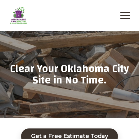
Clear Your Oklahoma City
Site in No Time.
Get a Free Estimate Today