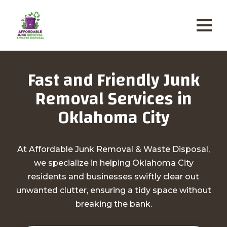
Fast and Friendly Junk
Removal Services in
Oklahoma City
At Affordable Junk Removal & Waste Disposal,
we specialize in helping Oklahoma City
residents and businesses swiftly clear out
unwanted clutter, ensuring a tidy space without
breaking the bank.