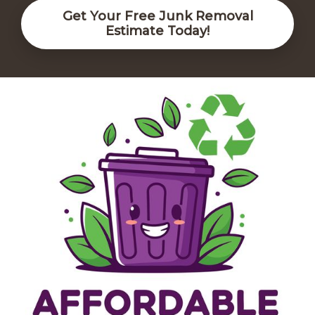
Get Your Free Junk Removal
Estimate Today!